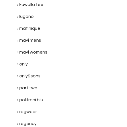
kuwalla tee
lugano
matinique
mavi mens
mavi womens
only
only&sons
part two
polifroni blu
ragwear
regency