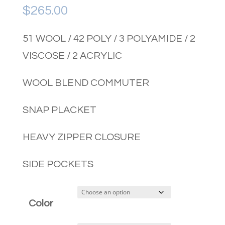
$
265.00
51 WOOL / 42 POLY / 3 POLYAMIDE / 2
VISCOSE / 2 ACRYLIC
WOOL BLEND COMMUTER
SNAP PLACKET
HEAVY ZIPPER CLOSURE
SIDE POCKETS
Color