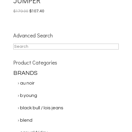
JUMPER
Original
Current
$
179.00
$
107.40
price
price
was:
is:
$179.00.
$107.40.
Advanced Search
Product Categories
BRANDS
au noir
b.young
black bull / lois jeans
blend