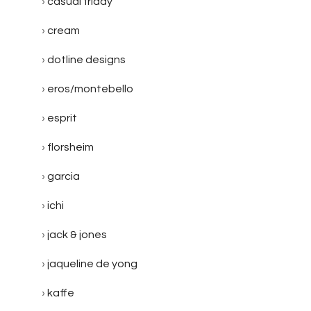
casual friday
cream
dotline designs
eros/montebello
esprit
florsheim
garcia
ichi
jack & jones
jaqueline de yong
kaffe