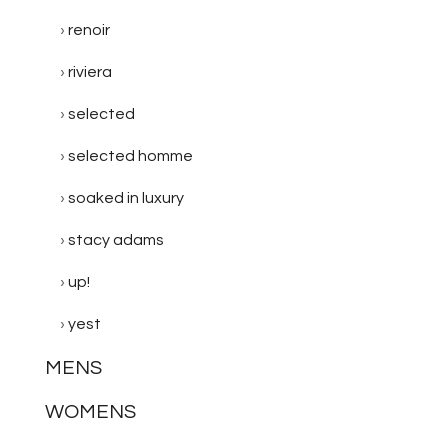
renoir
riviera
selected
selected homme
soaked in luxury
stacy adams
up!
yest
MENS
WOMENS