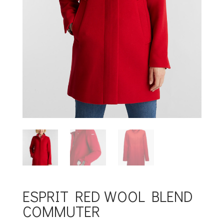
ESPRIT RED WOOL BLEND
COMMUTER