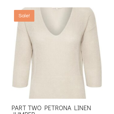
Sale!
PART TWO PETRONA LINEN