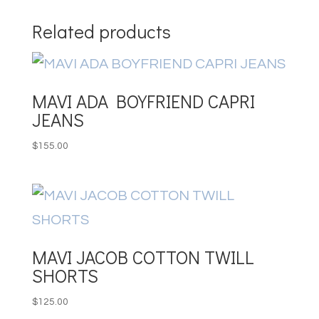
Related products
MAVI ADA BOYFRIEND CAPRI
JEANS
$
155.00
MAVI JACOB COTTON TWILL
SHORTS
$
125.00