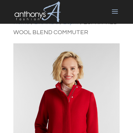
Home
/
BRANDS
/
Esprit
/ ESPRIT RED
WOOL BLEND COMMUTER