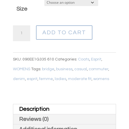
Size
ESPRIT
ADD TO CART
RED
WOOL
BLEND
SKU:
090EE1G335 610
Categories:
Coats
,
Esprit
,
COMMUTER
WOMENS
Tags:
bridge
,
business
,
casual
,
commuter
,
quantity
denim
,
esprit
,
femme
,
ladies
,
moderate fit
,
womens
Description
Reviews (0)