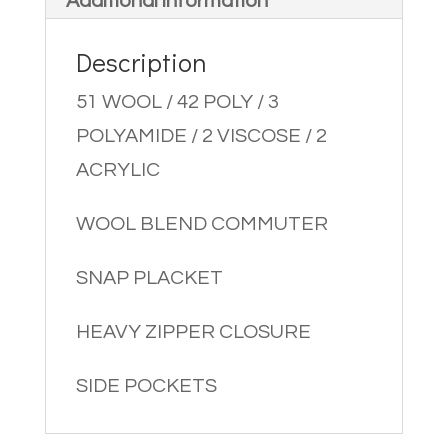
Additional information
Description
51 WOOL / 42 POLY / 3
POLYAMIDE / 2 VISCOSE / 2
ACRYLIC
WOOL BLEND COMMUTER
SNAP PLACKET
HEAVY ZIPPER CLOSURE
SIDE POCKETS