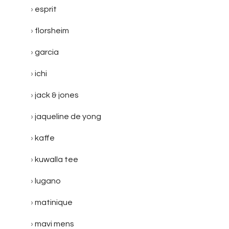
esprit
florsheim
garcia
ichi
jack & jones
jaqueline de yong
kaffe
kuwalla tee
lugano
matinique
mavi mens