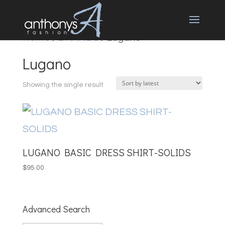
Home
/
BRANDS
/ Lugano
Lugano
Showing the single result
LUGANO BASIC DRESS SHIRT-SOLIDS
$
95.00
Advanced Search