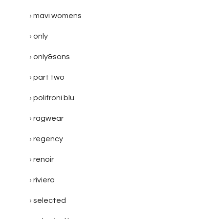
mavi womens
only
only&sons
part two
polifroni blu
ragwear
regency
renoir
riviera
selected