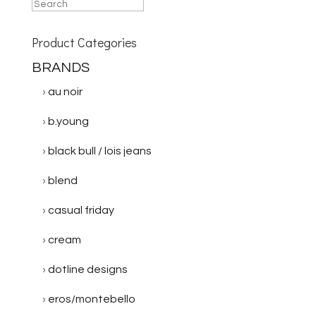
Product Categories
BRANDS
au noir
b.young
black bull / lois jeans
blend
casual friday
cream
dotline designs
eros/montebello