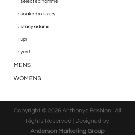
selected homme
soaked in luxury
stacy adams
up!
yest
MENS
WOMENS
Copyright © 2026 Anthonys Fashion | All
Rights Reserved | Designed by
Anderson Marketing Group