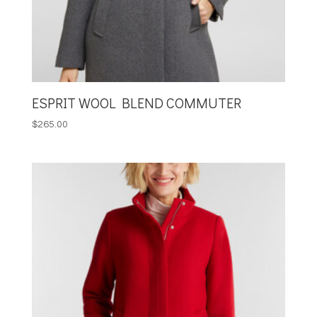
ESPRIT WOOL BLEND COMMUTER
$
265.00