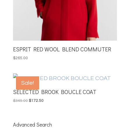
ESPRIT RED WOOL BLEND COMMUTER
$
265.00
Sale!
SELECTED BROOK BOUCLE COAT
Original
Current
$
345.00
$
172.50
price
price
was:
is:
$345.00.
$172.50.
Advanced Search