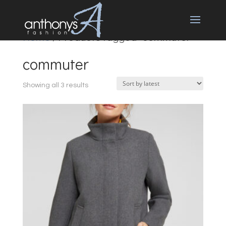
Home
/ Products tagged “commuter”
commuter
Sorted
Showing all 3 results
by
latest