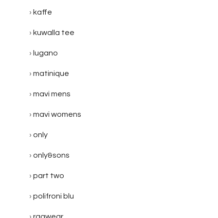
kaffe
kuwalla tee
lugano
matinique
mavi mens
mavi womens
only
only&sons
part two
polifroni blu
ragwear