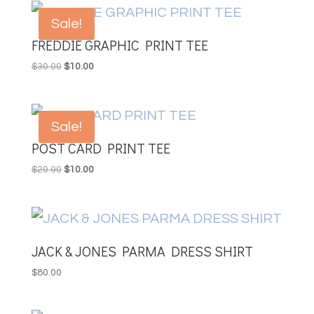
Sale!
FREDDIE GRAPHIC PRINT TEE
Original
Current
$
30.00
$
10.00
price
price
was:
is:
$30.00.
$10.00.
Sale!
POST CARD PRINT TEE
Original
Current
$
20.00
$
10.00
price
price
was:
is:
$20.00.
$10.00.
JACK & JONES PARMA DRESS SHIRT
$
80.00