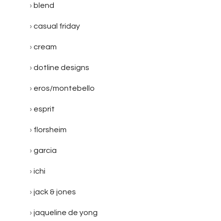
blend
casual friday
cream
dotline designs
eros/montebello
esprit
florsheim
garcia
ichi
jack & jones
jaqueline de yong