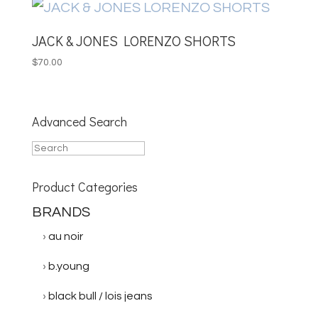
JACK & JONES LORENZO SHORTS
$
70.00
Advanced Search
Product Categories
BRANDS
au noir
b.young
black bull / lois jeans