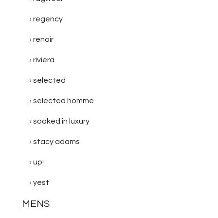
regency
renoir
riviera
selected
selected homme
soaked in luxury
stacy adams
up!
yest
MENS