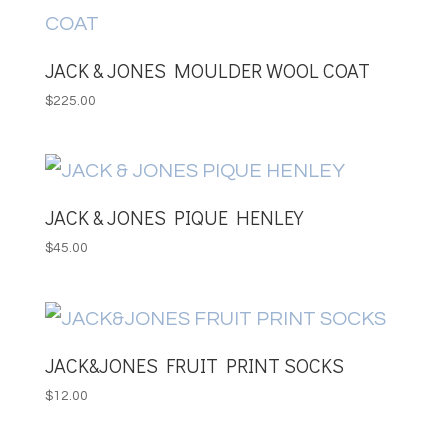
JACK & JONES MOULDER WOOL COAT
$
225.00
JACK & JONES PIQUE HENLEY
$
45.00
JACK&JONES FRUIT PRINT SOCKS
$
12.00