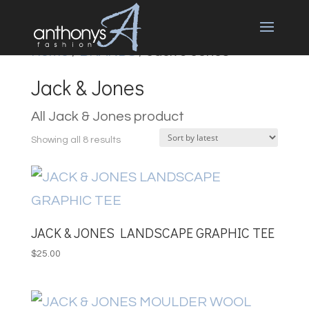
Home
/
BRANDS
/ Jack & Jones
Jack & Jones
All Jack & Jones product
Sorted
Showing all 8 results
by
latest
JACK & JONES LANDSCAPE GRAPHIC TEE
$
25.00