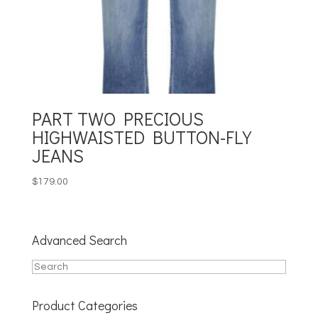
PART TWO PRECIOUS
HIGHWAISTED BUTTON-FLY
JEANS
$
179.00
Advanced Search
Product Categories