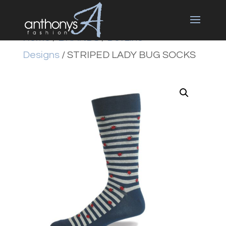
Home
/
BRANDS
/
DotLine
Designs
/ STRIPED LADY BUG SOCKS