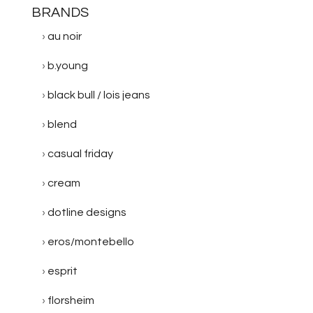
BRANDS
au noir
b.young
black bull / lois jeans
blend
casual friday
cream
dotline designs
eros/montebello
esprit
florsheim