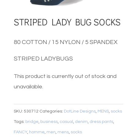
STRIPED LADY BUG SOCKS
80 COTTON / 15 NYLON / 5 SPANDEX
STRIPED LADYBUGS
This product is currently out of stock and
unavailable.
SKU:
530712
Categories:
DotLine Designs
,
MENS
,
socks
Tags:
bridge
,
business
,
casual
,
denim
,
dress pants
,
FANCY
,
homme
,
men
,
mens
,
socks