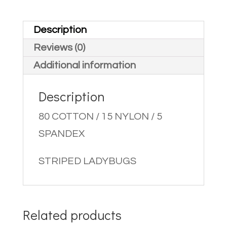
Description
Reviews (0)
Additional information
Description
80 COTTON / 15 NYLON / 5
SPANDEX
STRIPED LADYBUGS
Related products