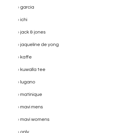
garcia
ichi
jack & jones
jaqueline de yong
kaffe
kuwalla tee
lugano
matinique
mavi mens
mavi womens
only