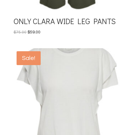
ONLY CLARA WIDE LEG PANTS
Original
Current
$
75.00
$
59.00
price
price
was:
is:
$75.00.
$59.00.
Sale!