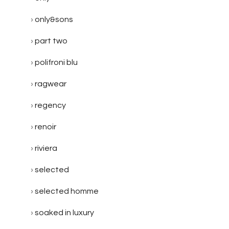
only&sons
part two
polifroni blu
ragwear
regency
renoir
riviera
selected
selected homme
soaked in luxury