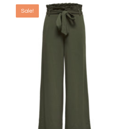
Sale!