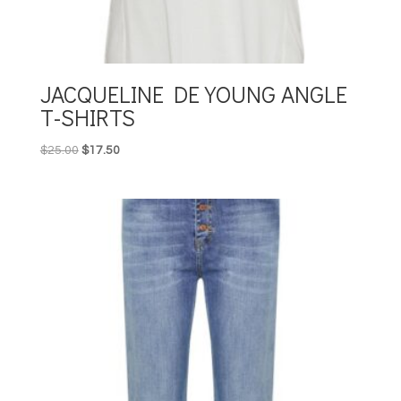
JACQUELINE DE YOUNG ANGLE
T-SHIRTS
Original
Current
$
25.00
$
17.50
price
price
was:
is:
$25.00.
$17.50.