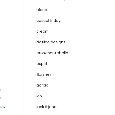
blend
casual friday
cream
dotline designs
eros/montebello
esprit
florsheim
garcia
s
,
ichi
m
,
ops
,
jack & jones