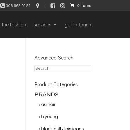
306.665.0181
|
0 Items
the fashion
services
get in touch
Advanced Search
Product Categories
BRANDS
au noir
b.young
black bull / lois jeans