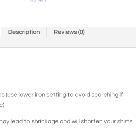
womens
Description
Reviews (0)
s (use lower iron setting to avoid scorching if
c)
 may lead to shrinkage and will shorten your shirts