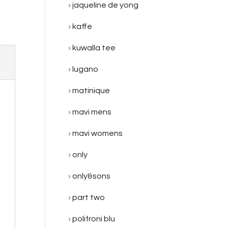
jaqueline de yong
kaffe
kuwalla tee
lugano
matinique
mavi mens
mavi womens
only
only&sons
part two
polifroni blu