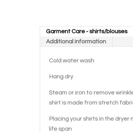
Garment Care - shirts/blouses
Additional information
Cold water wash
Hang dry
Steam or iron to remove wrinkle
shirt is made from stretch fabri
Placing your shirts in the dryer
life span