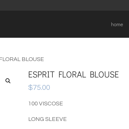
home
 FLORAL BLOUSE
ESPRIT FLORAL BLOUSE
$
75.00
100 VISCOSE
LONG SLEEVE