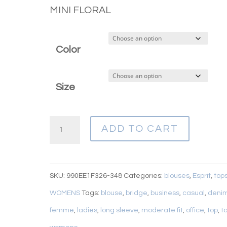
MINI FLORAL
Color
Size
ESPRIT
ADD TO CART
FLORAL
BLOUSE
quantity
SKU:
990EE1F326-348
Categories:
blouses
,
Esprit
,
top
WOMENS
Tags:
blouse
,
bridge
,
business
,
casual
,
deni
femme
,
ladies
,
long sleeve
,
moderate fit
,
office
,
top
,
t