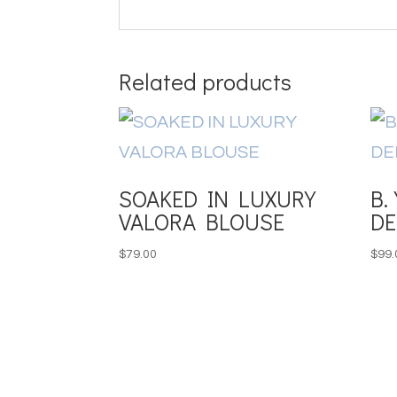
Related products
SOAKED IN LUXURY
B.
VALORA BLOUSE
DE
$
79.00
$
99.