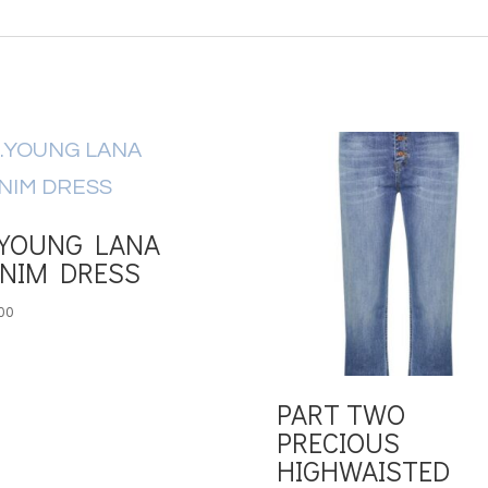
YOUNG LANA
NIM DRESS
00
PART TWO
PRECIOUS
HIGHWAISTED