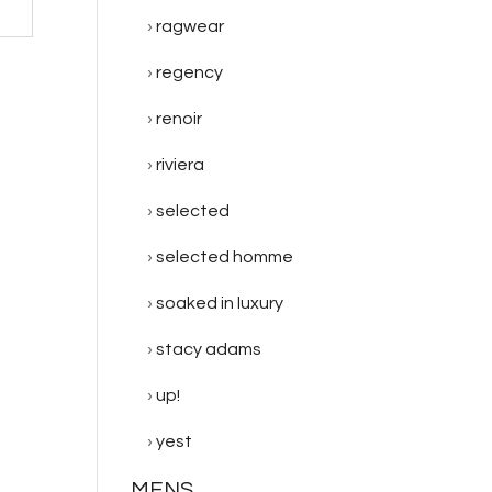
ragwear
regency
renoir
riviera
selected
selected homme
soaked in luxury
stacy adams
up!
yest
MENS