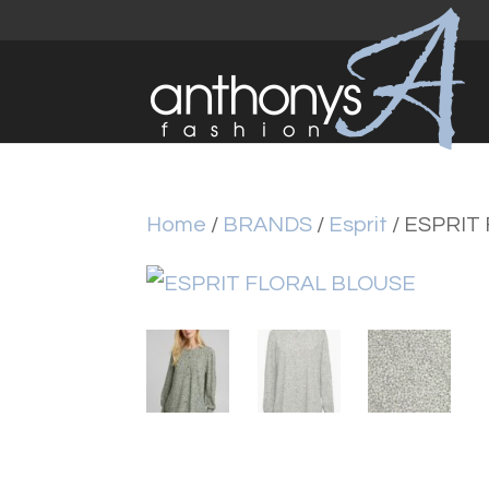
Home
/
BRANDS
/
Esprit
/ ESPRIT