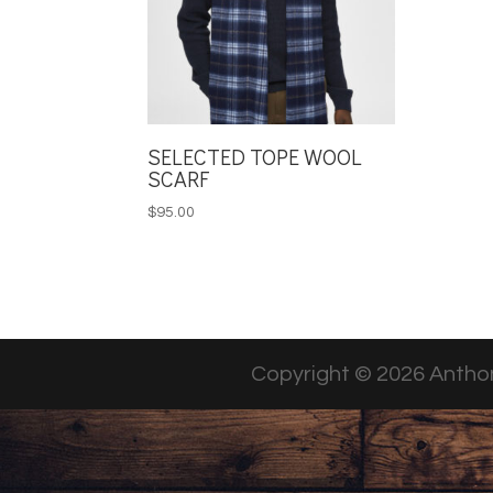
SELECTED TOPE WOOL
SCARF
$
95.00
Copyright © 2026 Anthon