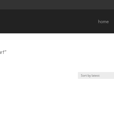
home
rf”