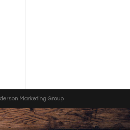
derson Marketing Group