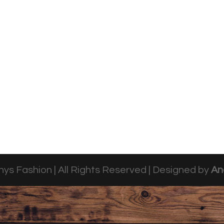
ys Fashion | All Rights Reserved | Designed by
An