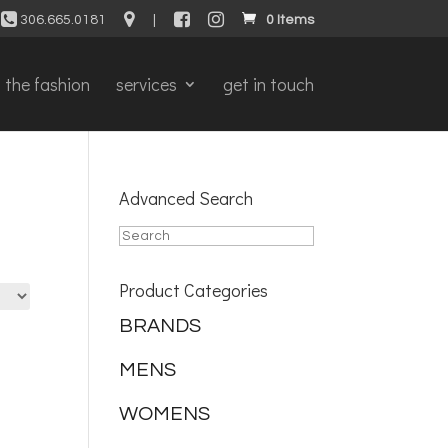
306.665.0181
|
0 Items
the fashion
services
get in touch
Advanced Search
Product Categories
BRANDS
MENS
WOMENS