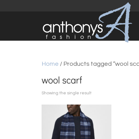
Home
/ Products tagged “wool sca
wool scarf
Showing the single result