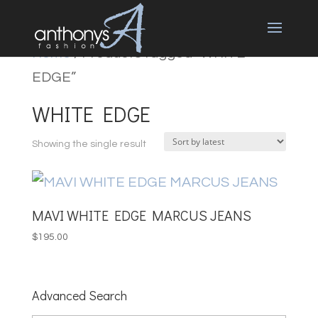
Home
/ Products tagged “WHITE
EDGE”
WHITE EDGE
Showing the single result
MAVI WHITE EDGE MARCUS JEANS
$
195.00
Advanced Search