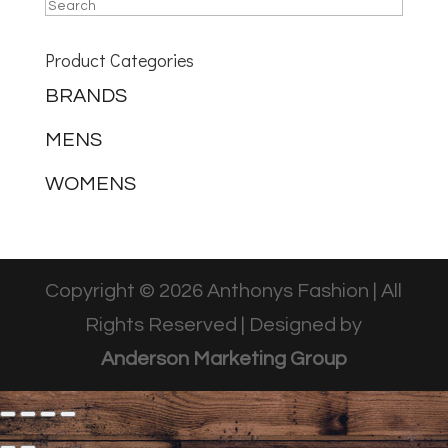
Product Categories
BRANDS
MENS
WOMENS
Copyright © 2026 Anthonys Fashion | All
Rights Reserved | Designed by
Anderson Marketing Group