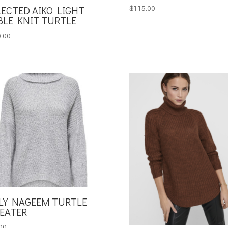
LECTED AIKO LIGHT
$
115.00
BLE KNIT TURTLE
.00
LY NAGEEM TURTLE
EATER
00