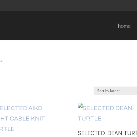
home
”
SELECTED DEAN TUR