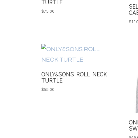
TURTLE
SE
CA
$
75.00
$
110
ONLY&SONS ROLL NECK
TURTLE
$
55.00
ON
SW
$
45.