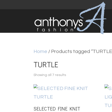
Home
/ Products tagged “TURTLE
TURTLE
Sorted
Showing all 7 results
by
latest
SELECTED FINE KNIT