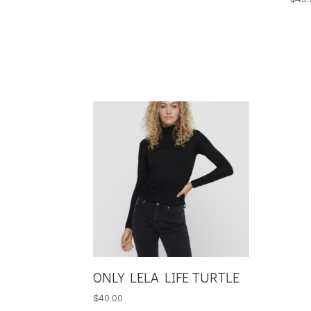
ONLY LELA LIFE TURTLE
$
40.00