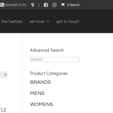
306.665.0181
|
0 Items
the fashion
services
get in touch
Advanced Search
Product Categories
BRANDS
MENS
WOMENS
TLE