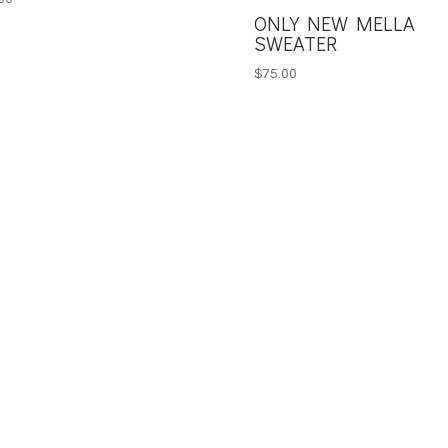
ONLY NEW MELLA
SWEATER
$
75.00