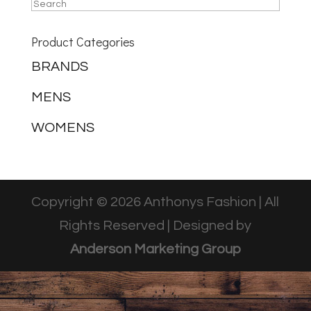
Product Categories
BRANDS
MENS
WOMENS
Copyright © 2026 Anthonys Fashion | All
Rights Reserved | Designed by
Anderson Marketing Group