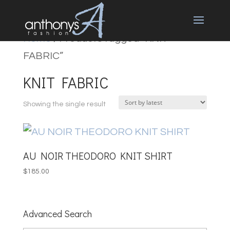
Home
/ Products tagged “KNIT
FABRIC”
KNIT FABRIC
Showing the single result
AU NOIR THEODORO KNIT SHIRT
$
185.00
Advanced Search