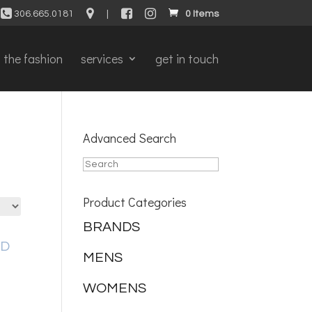
306.665.0181
|
0 Items
the fashion
services
get in touch
Advanced Search
Product Categories
BRANDS
MENS
WOMENS