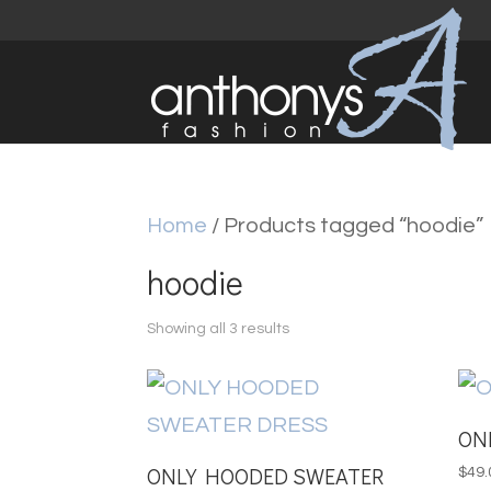
Home
/ Products tagged “hoodie”
hoodie
Sorted
Showing all 3 results
by
latest
ON
ONLY HOODED SWEATER
$
49.