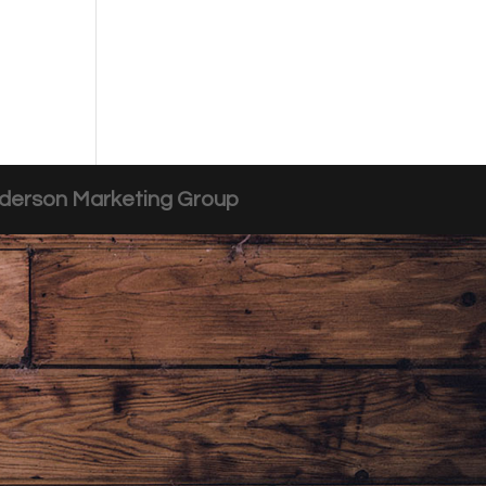
derson Marketing Group