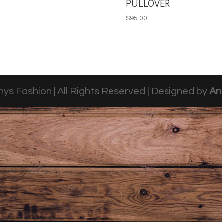
PULLOVER
$
95.00
ys Fashion | All Rights Reserved | Designed by
An