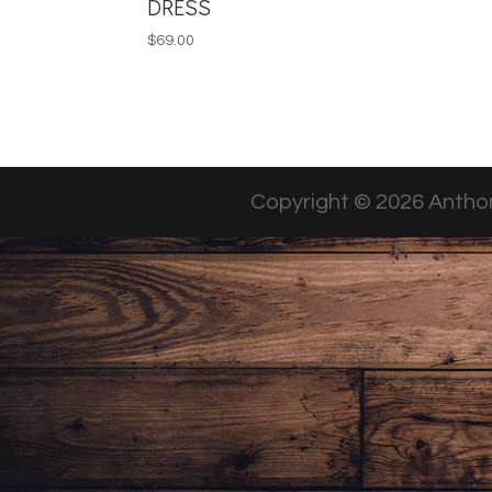
DRESS
$
69.00
Copyright © 2026 Anthon