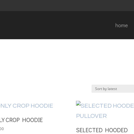
home
LY CROP HOODIE
SELECTED HOODED
00