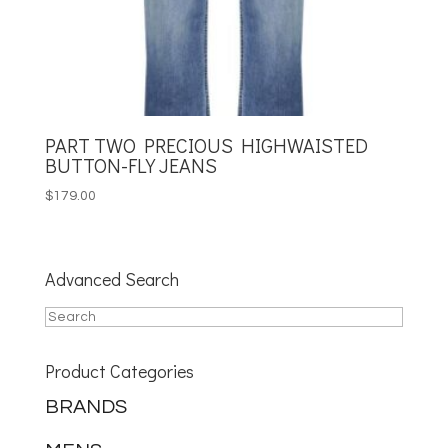
PART TWO PRECIOUS HIGHWAISTED
BUTTON-FLY JEANS
$
179.00
Advanced Search
Product Categories
BRANDS