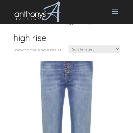
Home
/ Products tagged “high rise”
high rise
Showing the single result