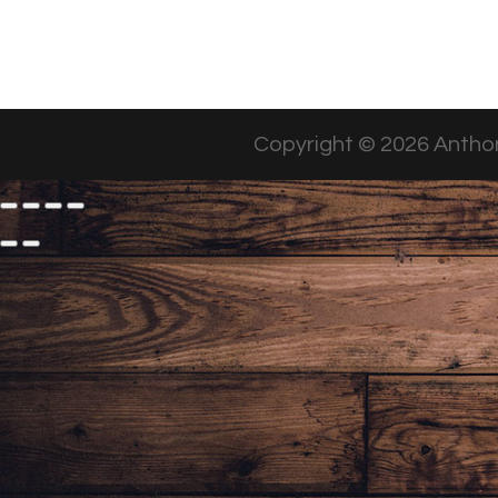
Copyright © 2026 Anthon