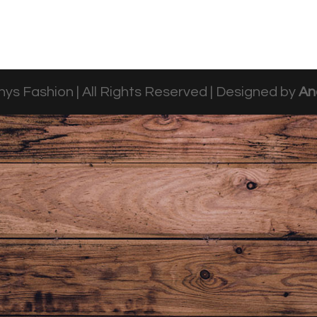
ys Fashion | All Rights Reserved | Designed by
An