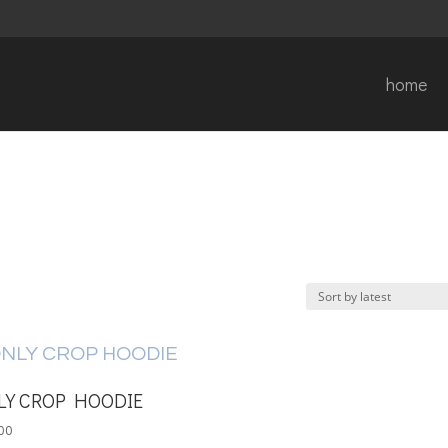
home
LY CROP HOODIE
00