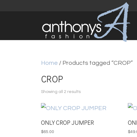
Home
/ Products tagged “CROP”
CROP
Sorted
Showing all 2 results
by
latest
ONLY CROP JUMPER
ON
$
65.00
$
49.