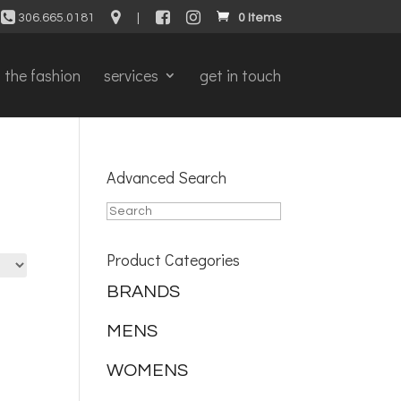
306.665.0181
|
0 Items
the fashion
services
get in touch
Advanced Search
Product Categories
BRANDS
MENS
WOMENS