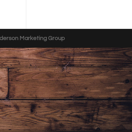
derson Marketing Group