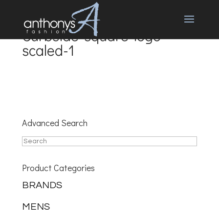
Curbside-square-logo-
scaled-1
Advanced Search
Product Categories
BRANDS
MENS