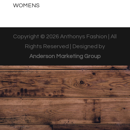
WOMENS
Copyright © 2026 Anthonys Fashion | All
Rights Reserved | Designed by
Anderson Marketing Group