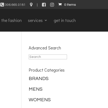
306.665.0181
|
0 Items
the fashion
services
get in touch
Advanced Search
Product Categories
BRANDS
MENS
WOMENS