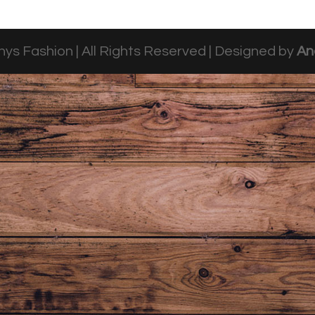
ys Fashion | All Rights Reserved | Designed by
An