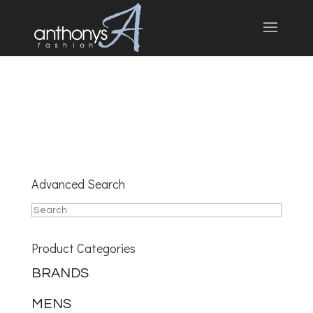
Advanced Search
Product Categories
BRANDS
MENS