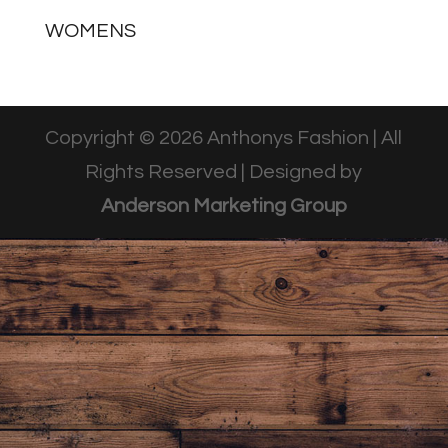
WOMENS
Copyright © 2026 Anthonys Fashion | All
Rights Reserved | Designed by
Anderson Marketing Group