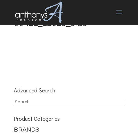
00422_22323_side
Advanced Search
Product Categories
BRANDS