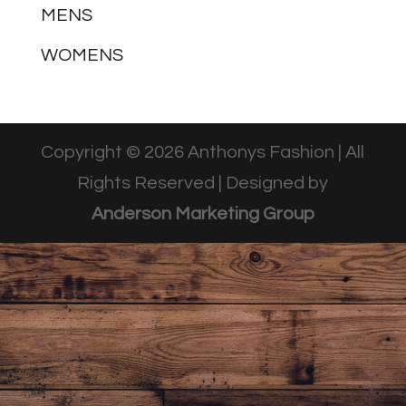
MENS
WOMENS
Copyright © 2026 Anthonys Fashion | All
Rights Reserved | Designed by
Anderson Marketing Group