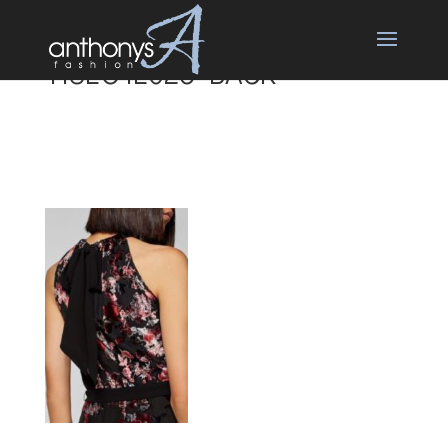
118EO1E026 BACK