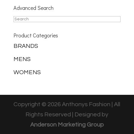
Advanced Search
Product Categories
BRANDS
MENS
WOMENS
Copyright © 2026 Anthonys Fashion | All
Rights Reserved | Designed by
Anderson Marketing Group