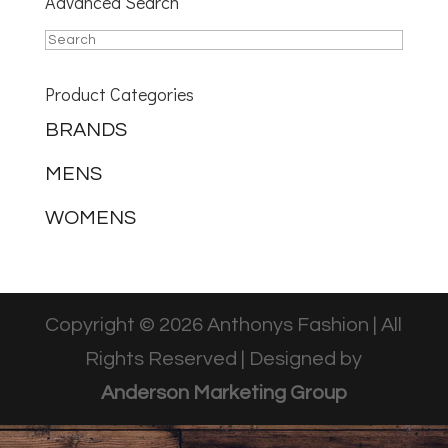
Advanced Search
Product Categories
BRANDS
MENS
WOMENS
Copyright © 2026 Anthonys Fashion | All
Rights Reserved | Designed by
Anderson Marketing Group