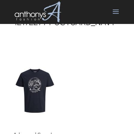
12172271-POSTCARD_NAVY