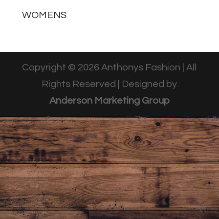
WOMENS
Copyright © 2026 Anthonys Fashion | All
Rights Reserved | Designed by
Anderson Marketing Group