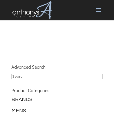
Advanced Search
Product Categories
BRANDS
MENS