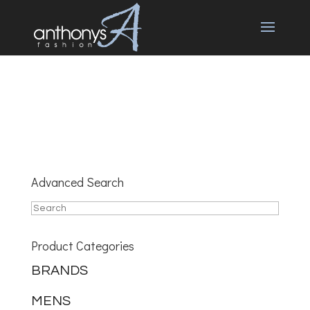
Advanced Search
Product Categories
BRANDS
MENS