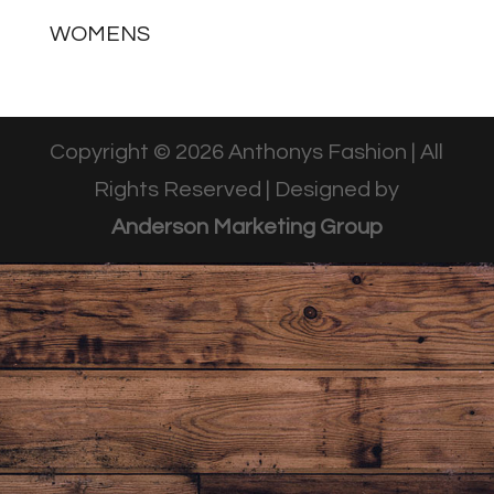
WOMENS
Copyright © 2026 Anthonys Fashion | All
Rights Reserved | Designed by
Anderson Marketing Group