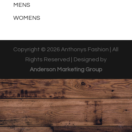
MENS
WOMENS
Copyright © 2026 Anthonys Fashion | All
Rights Reserved | Designed by
Anderson Marketing Group