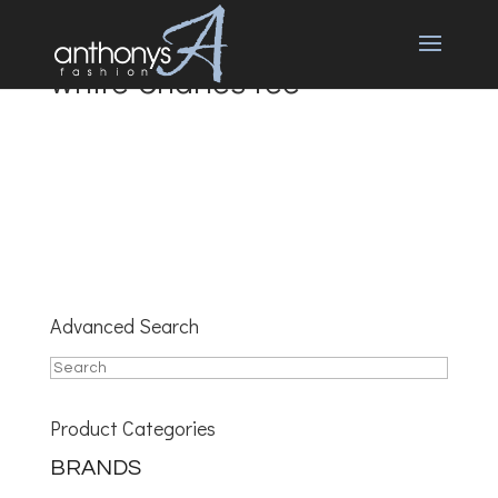
white Charles tee
Advanced Search
Product Categories
BRANDS