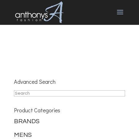
Advanced Search
Product Categories
BRANDS
MENS