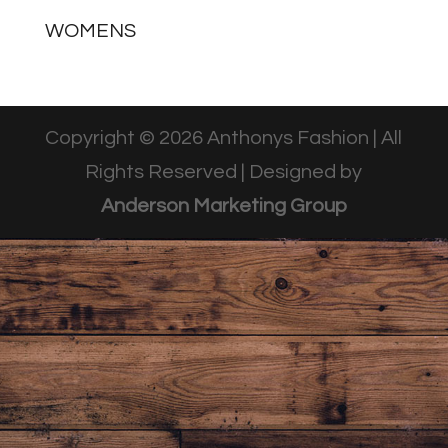
WOMENS
Copyright © 2026 Anthonys Fashion | All
Rights Reserved | Designed by
Anderson Marketing Group