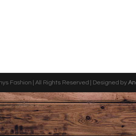
ys Fashion | All Rights Reserved | Designed by
An