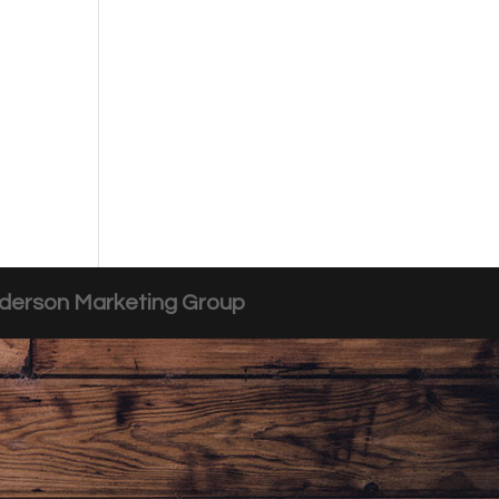
derson Marketing Group