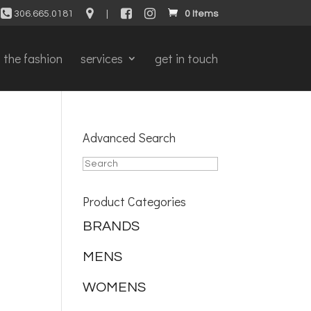
306.665.0181
|
0 Items
the fashion
services
get in touch
Advanced Search
Product Categories
BRANDS
MENS
WOMENS