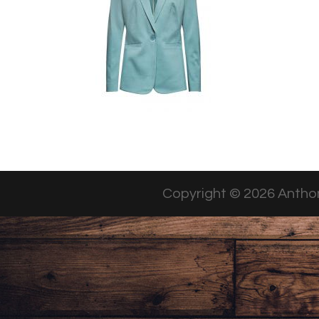
Copyright © 2026 Anthon