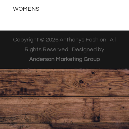
WOMENS
Copyright © 2026 Anthonys Fashion | All
Rights Reserved | Designed by
Anderson Marketing Group