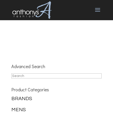
Advanced Search
Product Categories
BRANDS
MENS